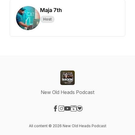
Maja 7th
Host
New Old Heads Podcast
Visit our Facebook page
Visit our Instagram page
Visit our YouTube page
Visit our Website page
Visit our Donation page
All content © 2026 New Old Heads Podcast