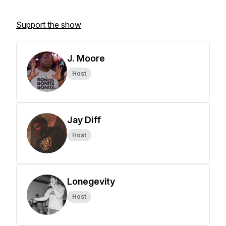
Support the show
J. Moore
Host
Jay Diff
Host
Lonegevity
Host