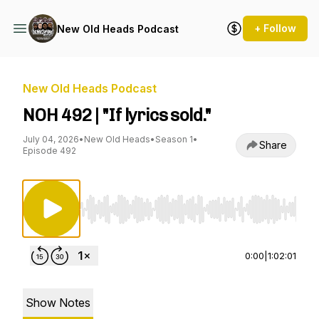
+ Follow
New Old Heads Podcast
New Old Heads Podcast
NOH 492 | "If lyrics sold."
July 04, 2026
•
New Old Heads
•
Season 1
•
Share
Episode 492
Use Left/Right to seek, Home/End to jump to st
0:00
|
1:02:01
Show Notes