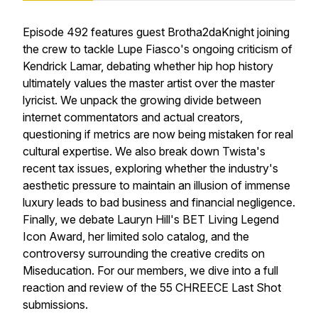
Episode 492 features guest Brotha2daKnight joining
the crew to tackle Lupe Fiasco's ongoing criticism of
Kendrick Lamar, debating whether hip hop history
ultimately values the master artist over the master
lyricist. We unpack the growing divide between
internet commentators and actual creators,
questioning if metrics are now being mistaken for real
cultural expertise. We also break down Twista's
recent tax issues, exploring whether the industry's
aesthetic pressure to maintain an illusion of immense
luxury leads to bad business and financial negligence.
Finally, we debate Lauryn Hill's BET Living Legend
Icon Award, her limited solo catalog, and the
controversy surrounding the creative credits on
Miseducation. For our members, we dive into a full
reaction and review of the 55 CHREECE Last Shot
submissions.