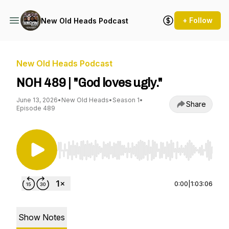
+ Follow
New Old Heads Podcast
New Old Heads Podcast
NOH 489 | "God loves ugly."
June 13, 2026
•
New Old Heads
•
Season 1
•
Share
Episode 489
Use Left/Right to seek, Home/End to jump to st
0:00
|
1:03:06
Show Notes