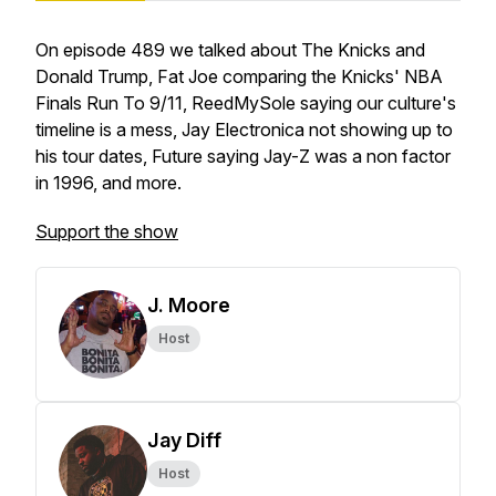
On episode 489 we talked about The Knicks and
Donald Trump, Fat Joe comparing the Knicks' NBA
Finals Run To 9/11, ReedMySole saying our culture's
timeline is a mess, Jay Electronica not showing up to
his tour dates, Future saying Jay-Z was a non factor
in 1996, and more.
Support the show
J. Moore
Host
Jay Diff
Host