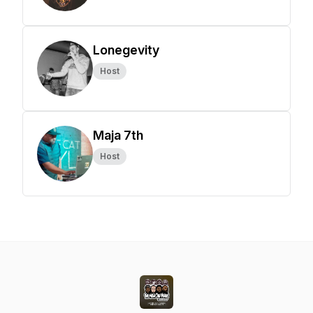
Lonegevity
Host
Maja 7th
Host