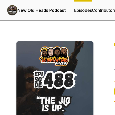
New Old Heads Podcast
Episodes
Contributor