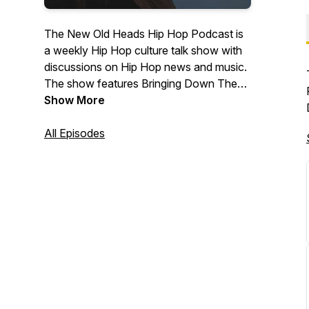
The New Old Heads Hip Hop Podcast is
a weekly Hip Hop culture talk show with
discussions on Hip Hop news and music.
The show features Bringing Down The
Band's own Lonegevity and DJ Jay Diff,
Show More
music producer Maja 7th, and former
radio personality and event emcee/host
All Episodes
J. Moore. Based out of Indianapolis. Visit
newoldheads.com for details.