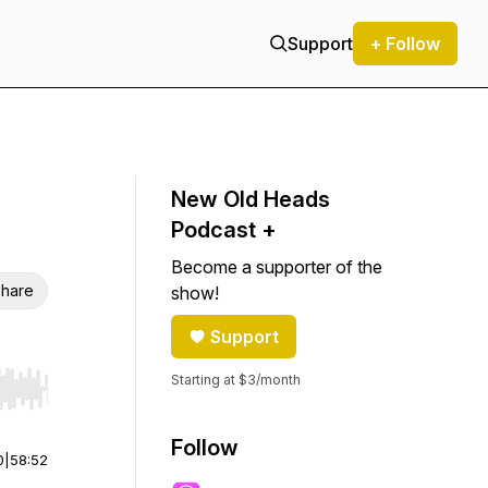
Support
+ Follow
New Old Heads
Podcast +
Become a supporter of the
hare
show!
Support
Starting at $3/month
r end. Hold shift to jump forward or backward.
Follow
0
|
58:52