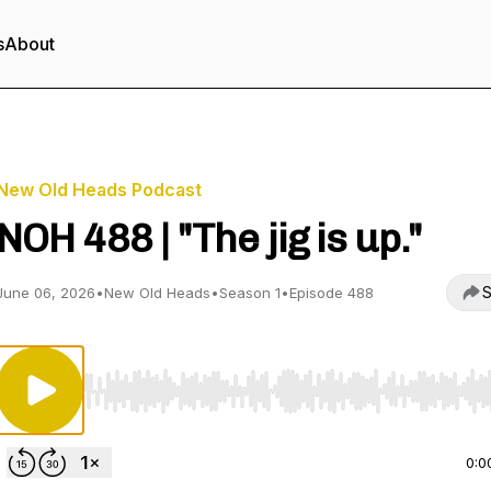
s
About
New Old Heads Podcast
NOH 488 | "The jig is up."
S
June 06, 2026
•
New Old Heads
•
Season 1
•
Episode 488
Use Left/Right to seek, Home/End to jump to start o
0:0