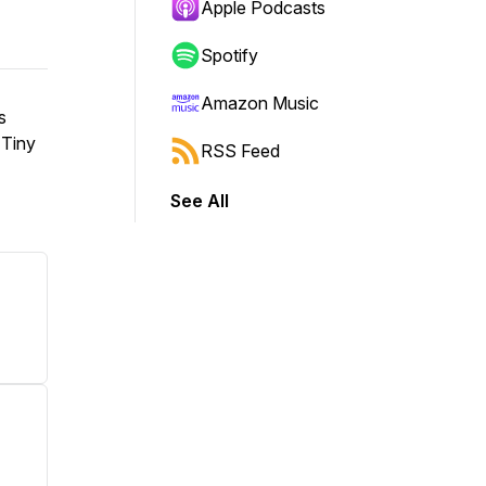
Apple Podcasts
Spotify
Amazon Music
s
 Tiny
RSS Feed
See All