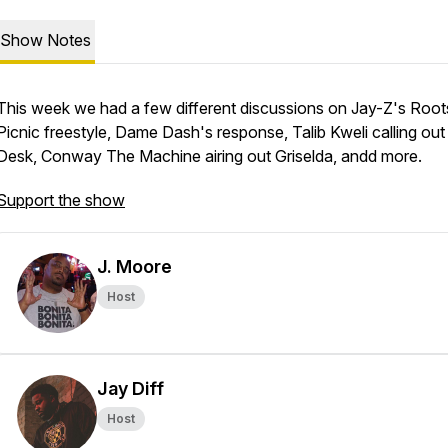
Show Notes
This week we had a few different discussions on Jay-Z's Root
Picnic freestyle, Dame Dash's response, Talib Kweli calling out
Desk, Conway The Machine airing out Griselda, andd more.
Support the show
J. Moore
Host
Jay Diff
Host