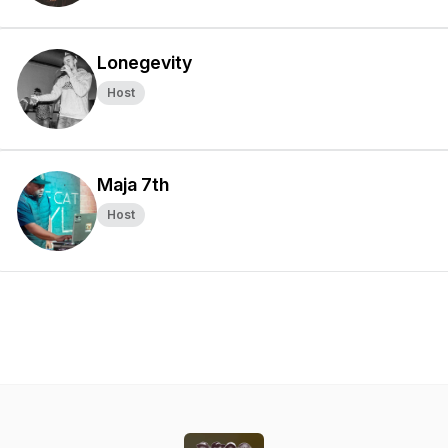
Lonegevity
Host
Maja 7th
Host