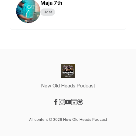
Maja 7th
Host
New Old Heads Podcast
Visit our Facebook page
Visit our Instagram page
Visit our YouTube page
Visit our Website page
Visit our Donation page
All content © 2026 New Old Heads Podcast