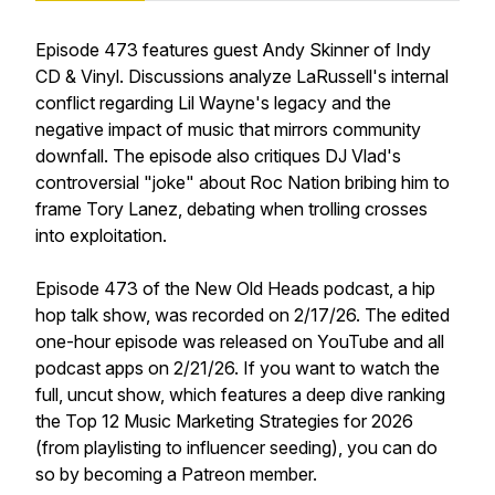
Episode 473 features guest Andy Skinner of Indy
CD & Vinyl. Discussions analyze LaRussell's internal
conflict regarding Lil Wayne's legacy and the
negative impact of music that mirrors community
downfall. The episode also critiques DJ Vlad's
controversial "joke" about Roc Nation bribing him to
frame Tory Lanez, debating when trolling crosses
into exploitation.
Episode 473 of the New Old Heads podcast, a hip
hop talk show, was recorded on 2/17/26. The edited
one-hour episode was released on YouTube and all
podcast apps on 2/21/26. If you want to watch the
full, uncut show, which features a deep dive ranking
the Top 12 Music Marketing Strategies for 2026
(from playlisting to influencer seeding), you can do
so by becoming a Patreon member.