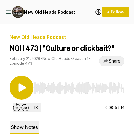
+ Follow
New Old Heads Podcast
New Old Heads Podcast
NOH 473 | "Culture or clickbait?"
February 21, 2026
•
New Old Heads
•
Season 1
•
Share
Episode 473
Use Left/Right to seek, Home/End to jump to st
0:00
|
59:14
Show Notes