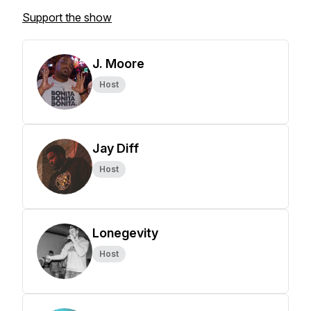
Support the show
J. Moore
Host
Jay Diff
Host
Lonegevity
Host