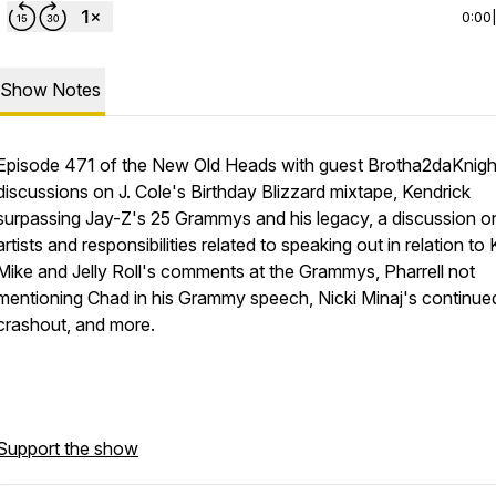
0:00
Show Notes
Episode 471 of the New Old Heads with guest Brotha2daKnigh
discussions on J. Cole's Birthday Blizzard mixtape, Kendrick
surpassing Jay-Z's 25 Grammys and his legacy, a discussion o
artists and responsibilities related to speaking out in relation to K
Mike and Jelly Roll's comments at the Grammys, Pharrell not
mentioning Chad in his Grammy speech, Nicki Minaj's continue
crashout, and more.
Support the show