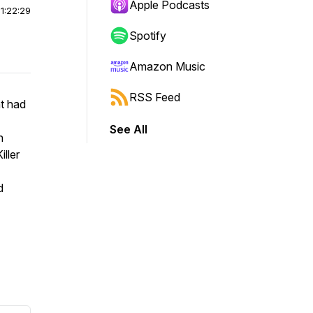
Apple Podcasts
|
1:22:29
Spotify
Amazon Music
RSS Feed
t had
See All
n
iller
d