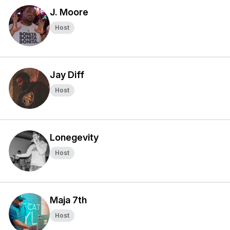
J. Moore
Host
Jay Diff
Host
Lonegevity
Host
Maja 7th
Host