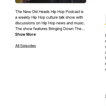
The New Old Heads Hip Hop Podcast is
a weekly Hip Hop culture talk show with
discussions on Hip Hop news and music.
The show features Bringing Down The
Band's own Lonegevity and DJ Jay Diff,
Show More
music producer Maja 7th, and former
radio personality and event emcee/host
All Episodes
J. Moore. Based out of Indianapolis. Visit
newoldheads.com for details.