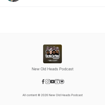
New Old Heads Podcast
Visit our Facebook page
Visit our Instagram page
Visit our YouTube page
Visit our Website page
Visit our Donation page
All content © 2026 New Old Heads Podcast