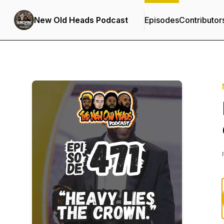
New Old Heads Podcast
Episodes
Contributor