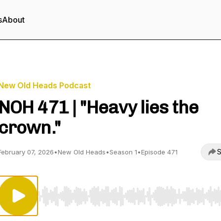
s
About
New Old Heads Podcast
NOH 471 | "Heavy lies the
crown."
S
February 07, 2026
•
New Old Heads
•
Season 1
•
Episode 471
Use Left/Right to seek, Home/End to jump to start o