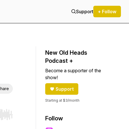
Support
+ Follow
New Old Heads
Podcast +
Become a supporter of the
show!
hare
Support
Starting at $3/month
r end. Hold shift to jump forward or backward.
Follow