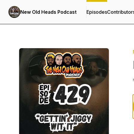
New Old Heads Podcast
Episodes
Contributor