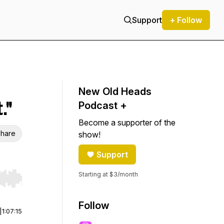
Support
+ Follow
New Old Heads
."
Podcast +
Become a supporter of the
hare
show!
Support
Starting at $3/month
r end. Hold shift to jump forward or backward.
Follow
|
1:07:15