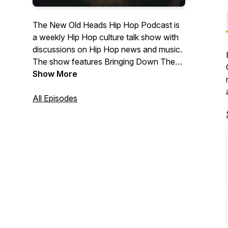
The New Old Heads Hip Hop Podcast is
a weekly Hip Hop culture talk show with
discussions on Hip Hop news and music.
The show features Bringing Down The
Band's own Lonegevity and DJ Jay Diff,
Show More
music producer Maja 7th, and former
radio personality and event emcee/host
All Episodes
J. Moore. Based out of Indianapolis. Visit
newoldheads.com for details.