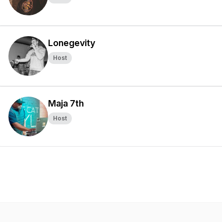
Lonegevity
Host
Maja 7th
Host