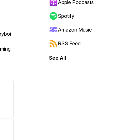
Apple Podcasts
Spotify
Amazon Music
ayboi
G
RSS Feed
oming
See All