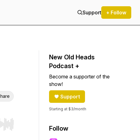
Support
+ Follow
New Old Heads
Podcast +
Become a supporter of the
show!
hare
Support
Starting at $3/month
r end. Hold shift to jump forward or backward.
Follow