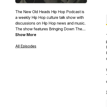
The New Old Heads Hip Hop Podcast is
a weekly Hip Hop culture talk show with
discussions on Hip Hop news and music.
The show features Bringing Down The
Band's own Lonegevity and DJ Jay Diff,
Show More
music producer Maja 7th, and former
radio personality and event emcee/host
All Episodes
J. Moore. Based out of Indianapolis. Visit
newoldheads.com for details.