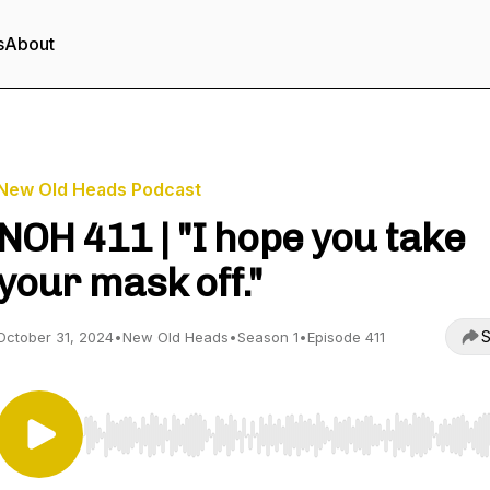
s
About
New Old Heads Podcast
NOH 411 | "I hope you take
your mask off."
S
October 31, 2024
•
New Old Heads
•
Season 1
•
Episode 411
Use Left/Right to seek, Home/End to jump to start o