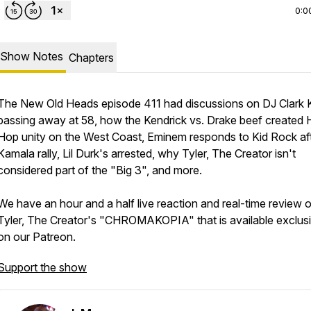
0:0
Show Notes
Chapters
The New Old Heads episode 411 had discussions on DJ Clark 
passing away at 58, how the Kendrick vs. Drake beef created 
Hop unity on the West Coast, Eminem responds to Kid Rock af
Kamala rally, Lil Durk's arrested, why Tyler, The Creator isn't
considered part of the "Big 3", and more.
We have an hour and a half live reaction and real-time review o
Tyler, The Creator's "CHROMAKOPIA" that is available exclusi
on our Patreon.
Support the show