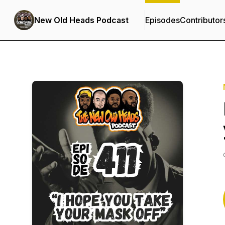
New Old Heads Podcast
Episodes
Contributor