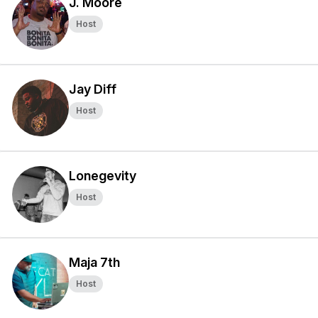
J. Moore
Host
Jay Diff
Host
Lonegevity
Host
Maja 7th
Host