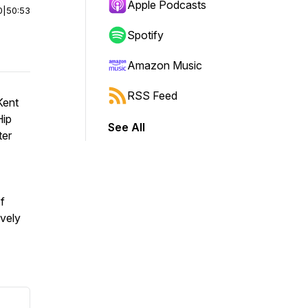
Apple Podcasts
0
|
50:53
Spotify
Amazon Music
RSS Feed
Kent
Hip
See All
ter
f
vely