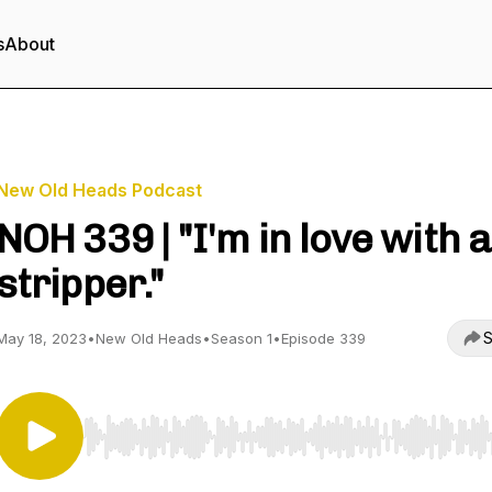
s
About
New Old Heads Podcast
NOH 339 | "I'm in love with a
stripper."
S
May 18, 2023
•
New Old Heads
•
Season 1
•
Episode 339
Use Left/Right to seek, Home/End to jump to start o