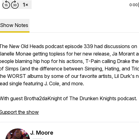
0:00
Show Notes
The New Old Heads podcast episode 339 had discussions on
Janelle Monae getting topless for her new release, Ja Morant 
people blaming hip hop for his actions, T-Pain calling Drake the
of Simps (and the difference between Simping, Hating, and Tric
the WORST albums by some of our favorite artists, Lil Durk's 
lead single featuring J. Cole, and more.
With guest Brotha2daKnight of The Drunken Knights podcast.
Support the show
J. Moore