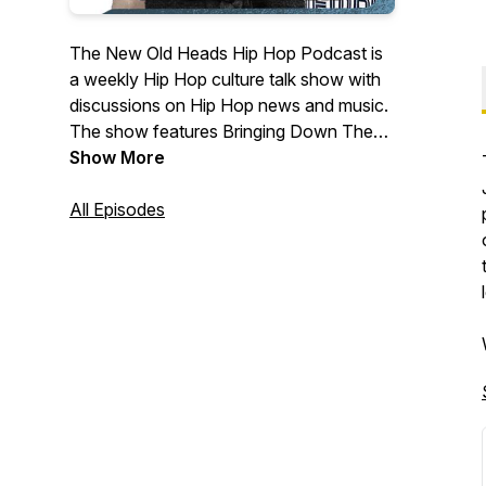
The New Old Heads Hip Hop Podcast is
a weekly Hip Hop culture talk show with
discussions on Hip Hop news and music.
The show features Bringing Down The
Band's own Lonegevity and DJ Jay Diff,
Show More
music producer Maja 7th, and former
radio personality and event emcee/host
All Episodes
J. Moore. Based out of Indianapolis. Visit
newoldheads.com for details.