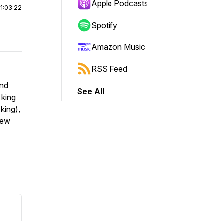
Apple Podcasts
|
1:03:22
Spotify
Amazon Music
RSS Feed
and
See All
 king
king),
new