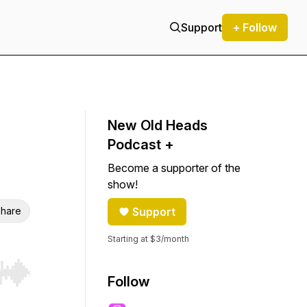
Support
+ Follow
New Old Heads
Podcast +
Become a supporter of the
show!
hare
Support
Starting at $3/month
r end. Hold shift to jump forward or backward.
Follow