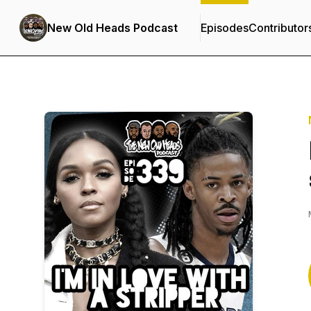
New Old Heads Podcast
Episodes
Contributor