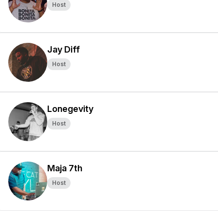
Host
Jay Diff
Host
Lonegevity
Host
Maja 7th
Host